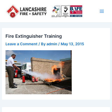
Skip
Main
to
Men
content
Fire Extinguisher Training
Leave a Comment
/ By
admin
/
May 13, 2015