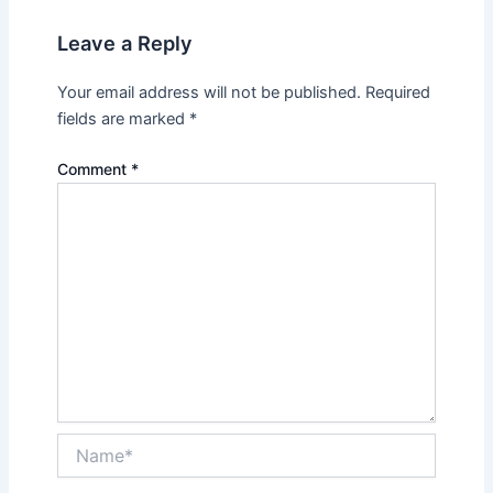
Leave a Reply
Your email address will not be published.
Required
fields are marked
*
Comment
*
Name*