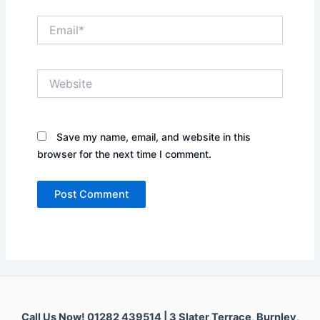
Email*
Website
Save my name, email, and website in this
browser for the next time I comment.
Call Us Now! 01282 439514 |
3 Slater Terrace, Burnley,