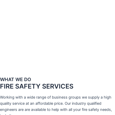
WHAT WE DO
FIRE SAFETY SERVICES
Working with a wide range of business groups we supply a high
quality service at an affordable price. Our industry qualified
engineers are are available to help with all your fire safety needs,