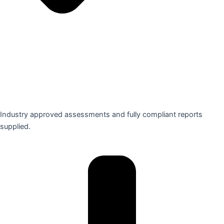
Industry approved assessments and fully compliant reports
supplied.