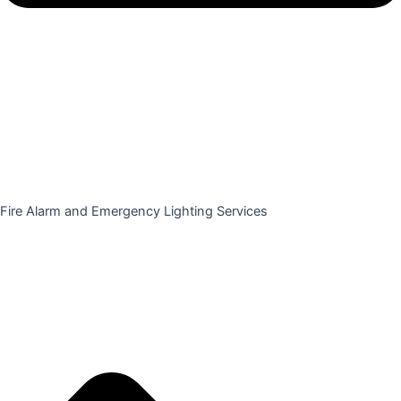
Fire Alarm and Emergency Lighting Services