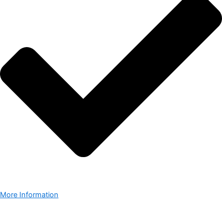
More Information