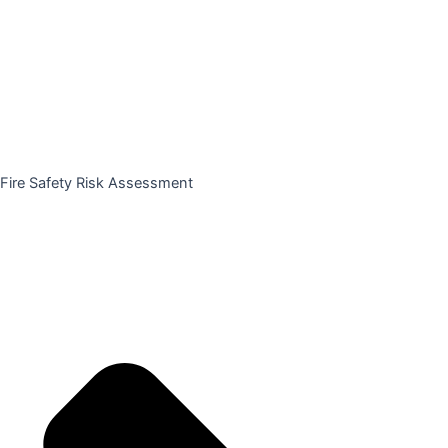
Fire Safety Risk Assessment