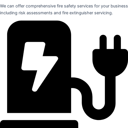
We can offer comprehensive fire safety services for your business
including risk assessments and fire extinguisher servicing.