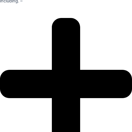
including. –