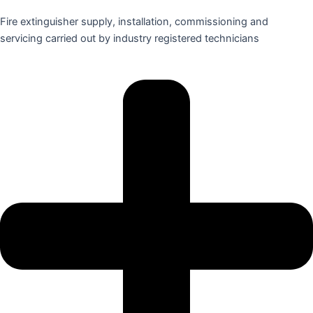
Fire extinguisher supply, installation, commissioning and
servicing carried out by industry registered technicians