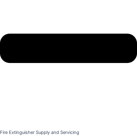
Fire Extinguisher Supply and Servicing