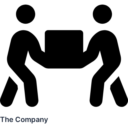
The Company