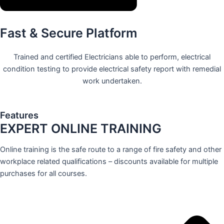
Fast & Secure Platform
Trained and certified Electricians able to perform, electrical
condition testing to provide electrical safety report with remedial
work undertaken.
Features
EXPERT ONLINE TRAINING
Online training is the safe route to a range of fire safety and other
workplace related qualifications – discounts available for multiple
purchases for all courses.