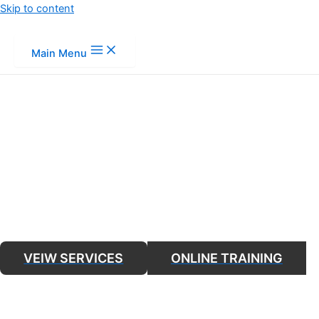
Skip to content
Main Menu
FIRE SAFETY T
VEIW SERVICES
ONLINE TRAINING