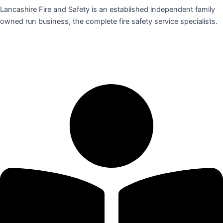
Lancashire Fire and Safety is an established independent family
owned run business, the complete fire safety service specialists.