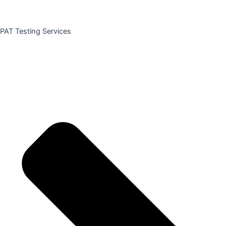
PAT Testing Services