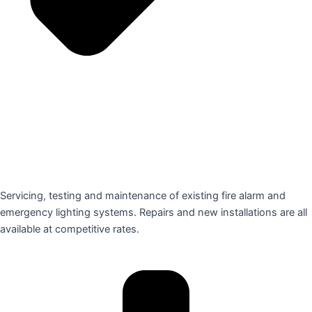
Servicing, testing and maintenance of existing fire alarm and
emergency lighting systems. Repairs and new installations are all
available at competitive rates.