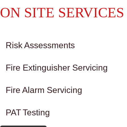
ON SITE SERVICES
Risk Assessments
Fire Extinguisher Servicing
Fire Alarm Servicing
PAT Testing