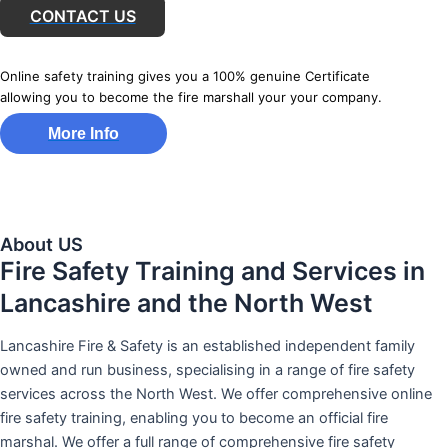
CONTACT US
Online safety training gives you a 100% genuine Certificate
allowing you to become the fire marshall your your company.
More Info
About US
Fire Safety Training and Services in
Lancashire and the North West
Lancashire Fire & Safety is an established independent family
owned and run business, specialising in a range of fire safety
services across the North West. We offer comprehensive online
fire safety training, enabling you to become an official fire
marshal. We offer a full range of comprehensive fire safety