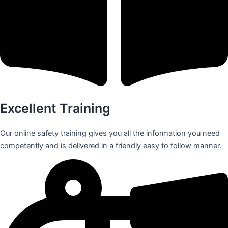
Excellent Training
Our online safety training gives you all the information you need
competently and is delivered in a friendly easy to follow manner.