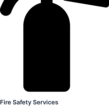
Fire Safety Services