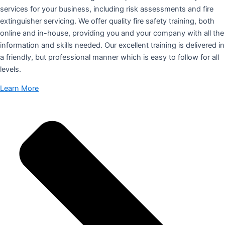
services for your business, including risk assessments and fire
extinguisher servicing. We offer quality fire safety training, both
online and in-house, providing you and your company with all the
information and skills needed. Our excellent training is delivered in
a friendly, but professional manner which is easy to follow for all
levels.
Learn More