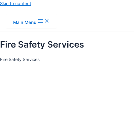
Skip to content
Main Menu
Fire Safety Services
Fire Safety Services