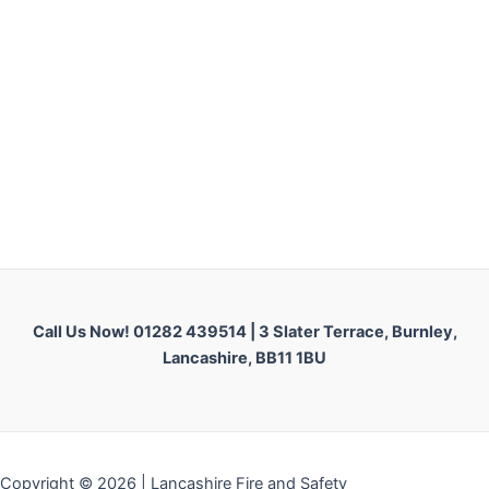
Call Us Now! 01282 439514 |
3 Slater Terrace, Burnley,
Lancashire, BB11 1BU
Copyright © 2026 | Lancashire Fire and Safety