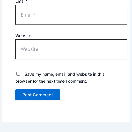
Email*
Website
Save my name, email, and website in this
browser for the next time I comment.