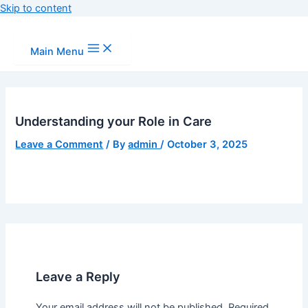
Skip to content
Main Menu
Understanding your Role in Care
Leave a Comment
/ By
admin
/
October 3, 2025
Leave a Reply
Your email address will not be published.
Required