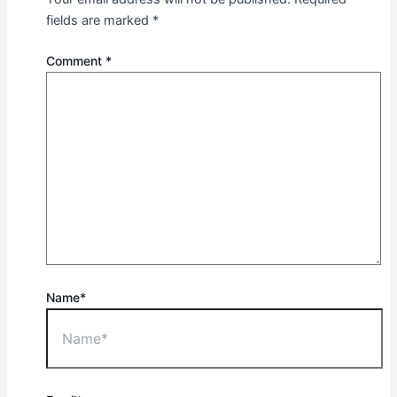
fields are marked
*
Comment
*
Name*