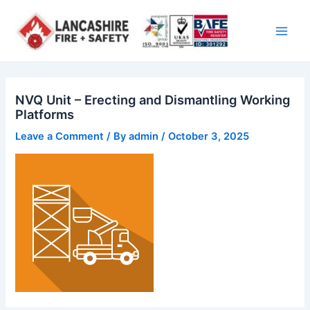
Skip
Main
to
Men
content
NVQ Unit – Erecting and Dismantling Working
Platforms
Leave a Comment
/ By
admin
/
October 3, 2025