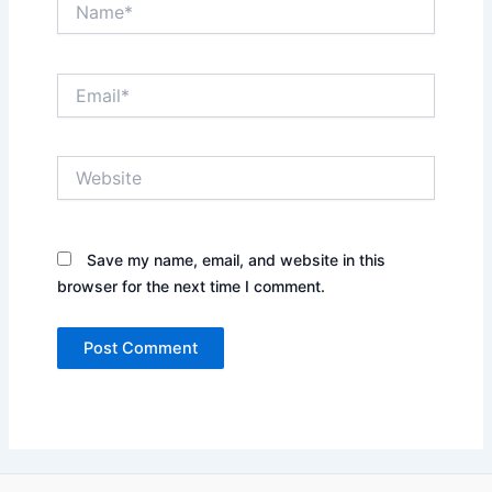
Email*
Website
Save my name, email, and website in this
browser for the next time I comment.