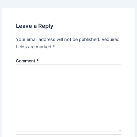
Leave a Reply
Your email address will not be published.
Required
fields are marked
*
Comment
*
Name*