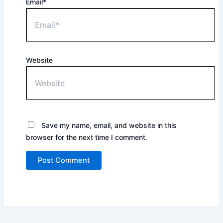
Email*
Website
Save my name, email, and website in this
browser for the next time I comment.