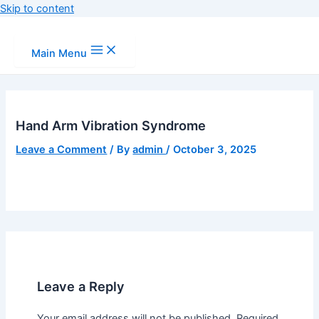
Skip to content
Main Menu
Hand Arm Vibration Syndrome
Leave a Comment
/ By
admin
/
October 3, 2025
Leave a Reply
Your email address will not be published.
Required