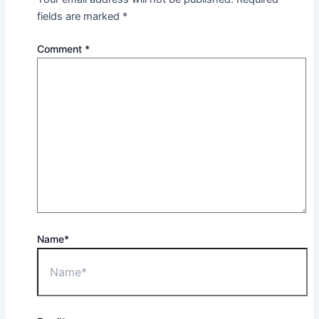
fields are marked
*
Comment
*
Name*