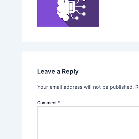
Leave a Reply
Your email address will not be published.
R
Comment
*