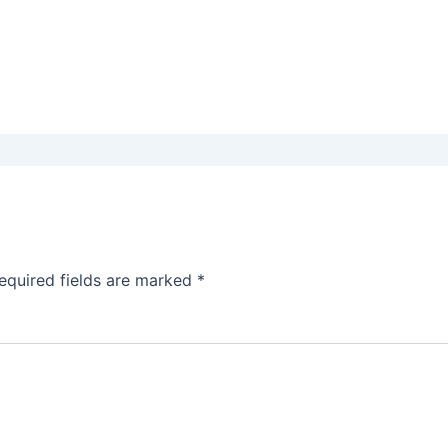
equired fields are marked
*