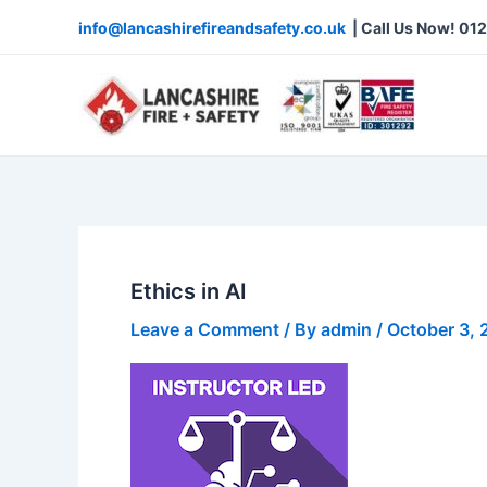
Skip
info@lancashirefireandsafety.co.uk
| Call Us Now! 01
to
content
Ethics in AI
Leave a Comment
/ By
admin
/
October 3,