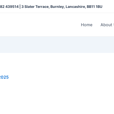
282 439514 |
3 Slater Terrace, Burnley, Lancashire, BB11 1BU
Home
About
 2025