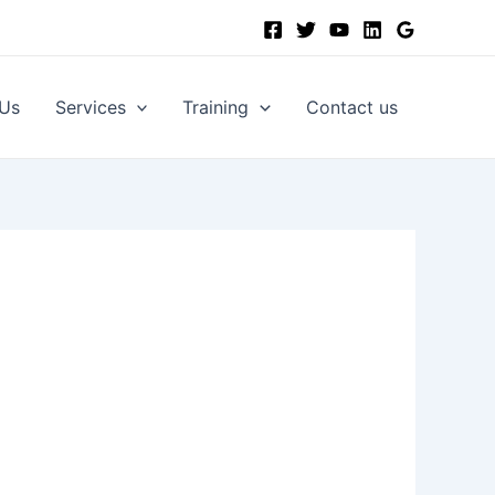
 Us
Services
Training
Contact us