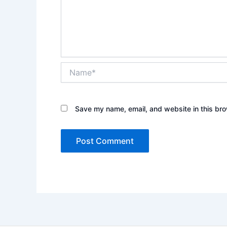
Name*
Save my name, email, and website in this bro