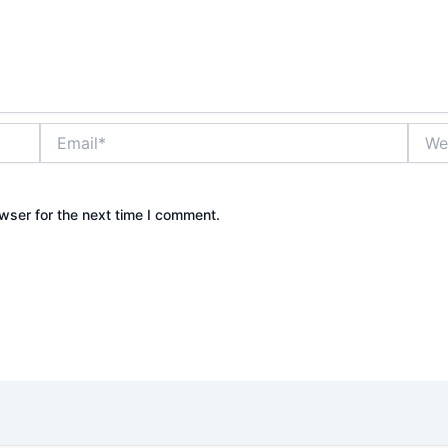
Email*
Websi
wser for the next time I comment.