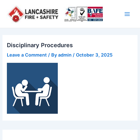
Skip
Main
to
Men
content
Disciplinary Procedures
Leave a Comment
/ By
admin
/
October 3, 2025