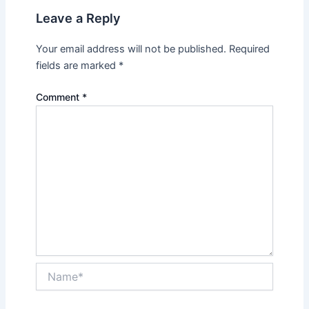
Leave a Reply
Your email address will not be published.
Required
fields are marked
*
Comment
*
Name*