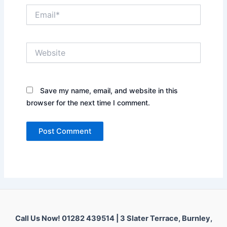
Email*
Website
Save my name, email, and website in this
browser for the next time I comment.
Call Us Now! 01282 439514 |
3 Slater Terrace, Burnley,