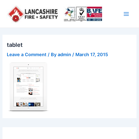
Skip
Main
to
Men
content
tablet
Leave a Comment
/ By
admin
/
March 17, 2015