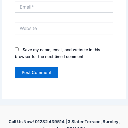
Email*
Website
Save my name, email, and website in this
browser for the next time I comment.
Call Us Now! 01282 439514 |
3 Slater Terrace, Burnley,