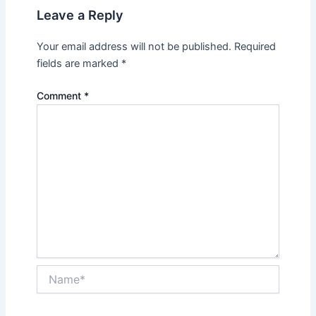
Leave a Reply
Your email address will not be published.
Required
fields are marked
*
Comment
*
Name*