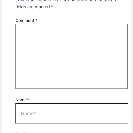
fields are marked
*
Comment
*
Name*