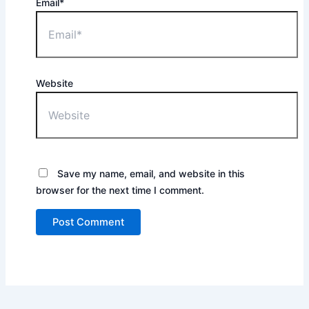
Email*
Website
Save my name, email, and website in this
browser for the next time I comment.