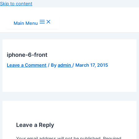
Skip to content
Main Menu
iphone-6-front
Leave a Comment
/ By
admin
/
March 17, 2015
Leave a Reply
Your email address will not be published.
Required